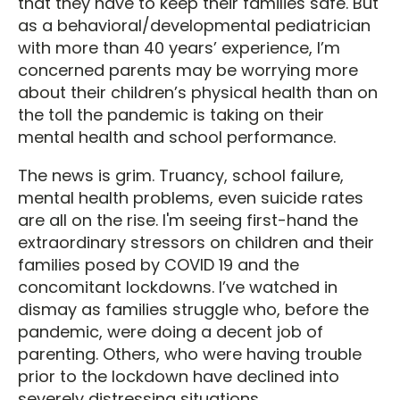
that they have to keep their families safe. But
as a behavioral/developmental pediatrician
with more than 40 years’ experience, I’m
concerned parents may be worrying more
about their children’s physical health than on
the toll the pandemic is taking on their
mental health and school performance.
The news is grim. Truancy, school failure,
mental health problems, even suicide rates
are all on the rise. I'm seeing first-hand the
extraordinary stressors on children and their
families posed by COVID 19 and the
concomitant lockdowns. I’ve watched in
dismay as families struggle who, before the
pandemic, were doing a decent job of
parenting. Others, who were having trouble
prior to the lockdown have declined into
severely distressing situations.