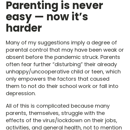
Parenting is never
easy — now it’s
harder
Many of my suggestions imply a degree of
parental control that may have been weak or
absent before the pandemic struck. Parents
often fear further “disturbing” their already
unhappy/uncooperative child or teen, which
only empowers the factors that caused
them to not do their school work or fall into
depression.
All of this is complicated because many
parents, themselves, struggle with the
effects of the virus/lockdown on their jobs,
activities, and general health, not to mention