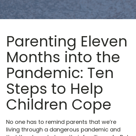
Parenting Eleven
Months into the
Pandemic: Ten
Steps to Help
Children Cope
No one has to remind parents that we’re
living through a dangerous pandemic and