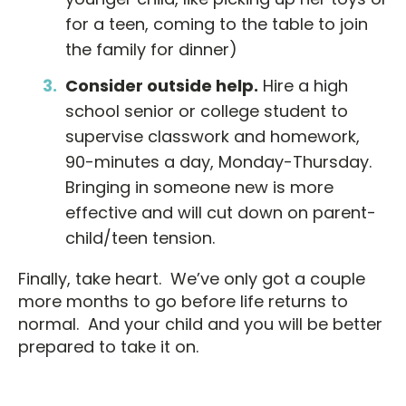
for a teen, coming to the table to join
the family for dinner)
C
onsider
outside help.
Hire a high
school senior or college student to
supervise classwork and homework,
90-minutes a day, Monday-Thursday.
Bringing in someone new is more
effective and will cut down on parent-
child/teen tension.
Finally, take heart. We’ve only got a couple
more months to go before life returns to
normal. And your child and you will be better
prepared to take it on.