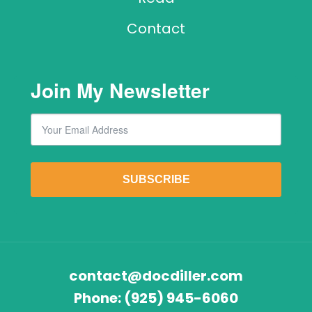
Contact
Join My Newsletter
Email
By submitting this form, you are consenting to receive marketing emails from: Lawr
SUBSCRIBE
contact@docdiller.com
Phone:
(925) 945-6060