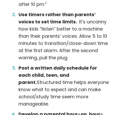
after 10 pm.”
Use timers rather than parents
’
voices to set time limits.
It’s uncanny
how kids “listen” better to a machine
than their parents’ voices. Allow 5 to 10
minutes to transition/close-down time
at the first alarm. After the second
warning, pull the plug.
Post a written daily schedule for
each child, teen, and
parent.
Structured time helps everyone
know what to expect and can make
school/study time seem more
manageable.
Develop a parental hour-on, hour-