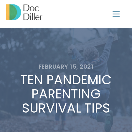
FEBRUARY 15, 2021
TEN PANDEMIC
PARENTING
SURVIVAL TIPS