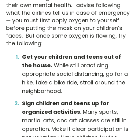
their own mental health. I advise following
what the airlines tell us in case of emergency
— you must first apply oxygen to yourself
before putting the mask on your children’s
faces. But once some oxygen is flowing, try
the following:
Get your children and teens out of
the house.
While still practicing
appropriate social distancing, go for a
hike, take a bike ride, stroll around the
neighborhood.
Sign children and teens up for
organized activities.
Many sports,
martial arts, and art classes are still in
operation. Make it clear participation is