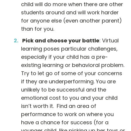
child will do more when there are other
students around and will work harder
for anyone else (even another parent)
than for you.
Pick and choose your battle
: Virtual
learning poses particular challenges,
especially if your child has a pre-
existing learning or behavioral problem.
Try to let go of some of your concerns
if they are underperforming. You are
unlikely to be successful and the
emotional cost to you and your child
isn’t worth it. Find an area of
performance to work on where you
have a chance for success (for a
younger child, like picking up her toys or