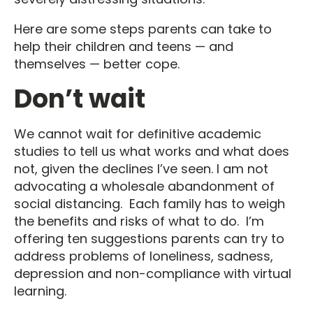
Here are some steps parents can take to
help their children and teens — and
themselves — better cope.
Don’t wait
We cannot wait for definitive academic
studies to tell us what works and what does
not, given the declines I’ve seen. I am not
advocating a wholesale abandonment of
social distancing. Each family has to weigh
the benefits and risks of what to do. I’m
offering ten suggestions parents can try to
address problems of loneliness, sadness,
depression and non-compliance with virtual
learning.