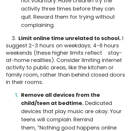
not voluntary. Have children try the
activity three times before they can
quit. Reward them for trying without
complaining.
3.
Limit online time unrelated to school.
I
suggest 2-3 hours on weekdays; 4-6 hours
weekends (these higher limits reflect stay-
at-home realities). Consider limiting internet
activity to public areas, like the kitchen or
family room, rather than behind closed doors
in their rooms.
Remove all devices from the
child/teen at bedtime.
Dedicated
devices that play music are okay. Your
teens will complain. Remind
them, “Nothing good happens online