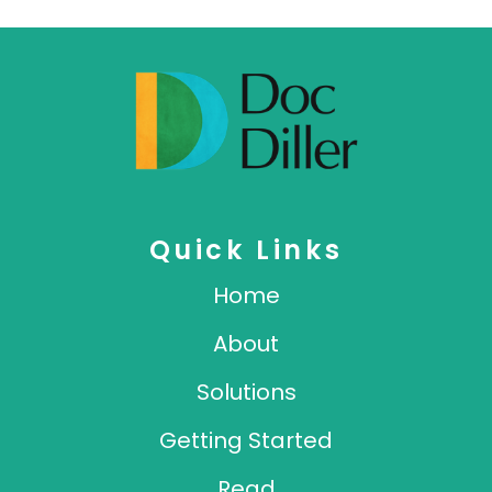
Quick Links
Home
About
Solutions
Getting Started
Read