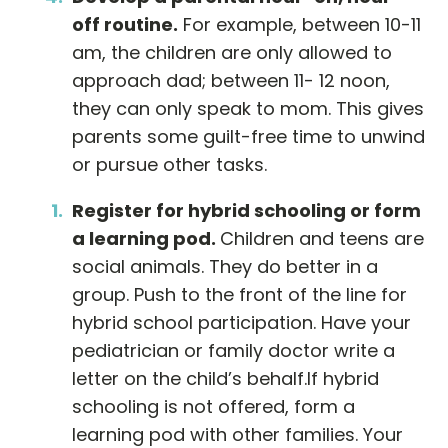
off routine.
For example, between 10-11
am, the children are only allowed to
approach dad; between 11- 12 noon,
they can only speak to mom. This gives
parents some guilt-free time to unwind
or pursue other tasks.
Register for hybrid schooling or form
a learning pod.
Children and teens are
social animals. They do better in a
group. Push to the front of the line for
hybrid school participation. Have your
pediatrician or family doctor write a
letter on the child’s behalf.If hybrid
schooling is not offered, form a
learning pod with other families. Your