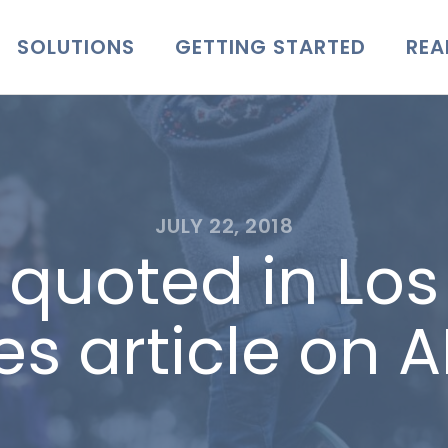
SOLUTIONS
GETTING STARTED
REA
JULY 22, 2018
er quoted in Lo
es article on 