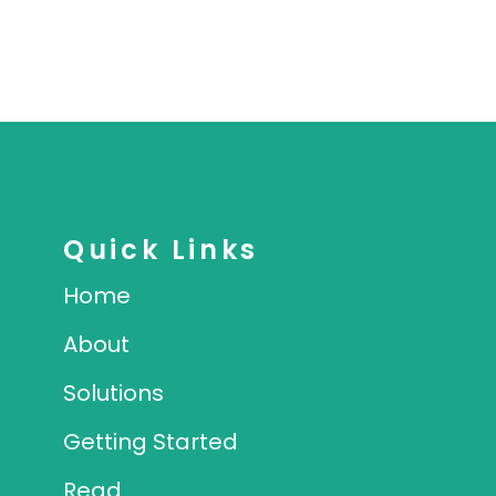
Quick Links
Home
About
Solutions
Getting Started
Read