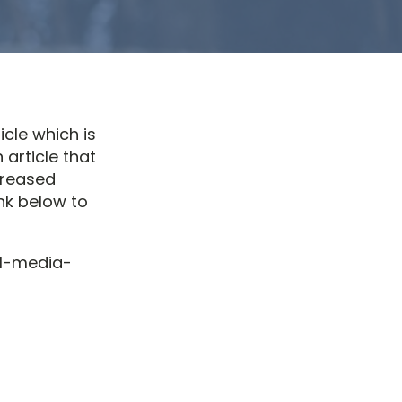
icle which is
 article that
creased
nk below to
al-media-