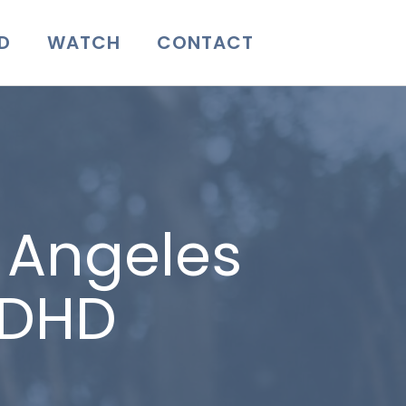
D
WATCH
CONTACT
s Angeles
ADHD