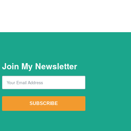
Join My Newsletter
Email
By submitting this form, you are consenting to receive marketing emails from: Lawrence Dil
SUBSCRIBE