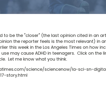
 to be the "closer" (the last opinion cited in an art
pinion the reporter feels is the most relevant) in an
lier this week in the Los Angeles Times on how in
a use may cause ADHD in teenagers. Click on the li
cle. Let me know what you think.
latimes.com/science/sciencenow/la-sci-sn-digit
7-story.html