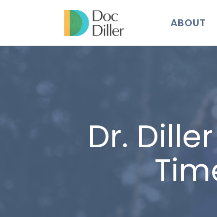
ABOUT
Dr. Dill
Tim