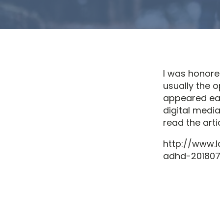
I was honored
usually the o
appeared ear
digital medi
read the arti
http://www.
adhd-2018071