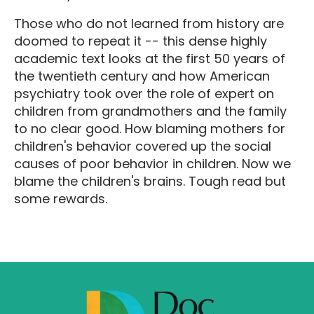
Those who do not learned from history are
doomed to repeat it -- this dense highly
academic text looks at the first 50 years of
the twentieth century and how American
psychiatry took over the role of expert on
children from grandmothers and the family
to no clear good. How blaming mothers for
children's behavior covered up the social
causes of poor behavior in children. Now we
blame the children's brains. Tough read but
some rewards.