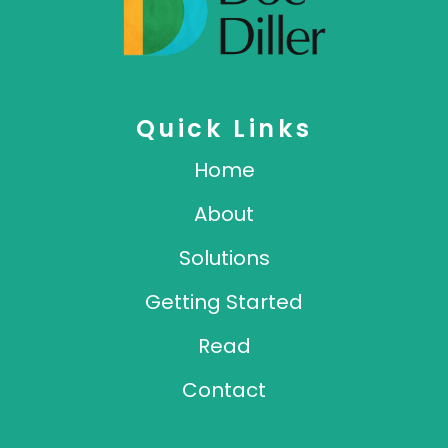
Quick Links
Home
About
Solutions
Getting Started
Read
Contact