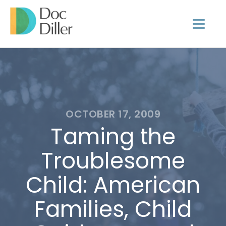
OCTOBER 17, 2009
Taming the
Troublesome
Child: American
Families, Child