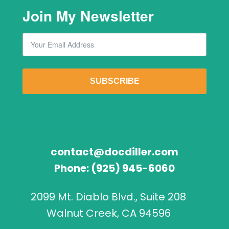
Join My Newsletter
Email
By submitting this form, you are consenting to receive marketing emails from: Lawr
SUBSCRIBE
contact@docdiller.com
Phone:
(925) 945-6060
2099 Mt. Diablo Blvd., Suite 208
Walnut Creek, CA 94596