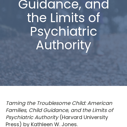
Guidance, and
the Limits of
Psychiatric
Authority
Taming the Troublesome Child: American
Families, Child Guidance, and the Limits of
Psychiatric Authority
(Harvard University
Press) by Kathleen W. Jones.