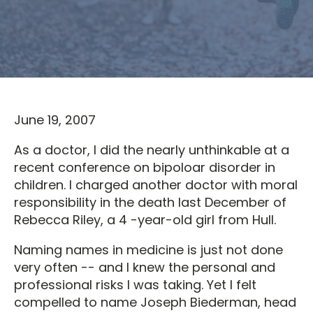
June 19, 2007
As a doctor, I did the nearly unthinkable at a
recent conference on bipoloar disorder in
children. I charged another doctor with moral
responsibility in the death last December of
Rebecca Riley, a 4 -year-old girl from Hull.
Naming names in medicine is just not done
very often -- and I knew the personal and
professional risks I was taking. Yet I felt
compelled to name Joseph Biederman, head