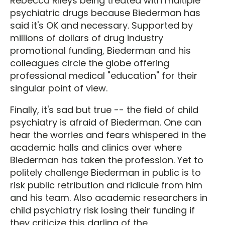
Rebecca Rileys being treated with multiple
psychiatric drugs because Biederman has
said it's OK and necessary. Supported by
millions of dollars of drug industry
promotional funding, Biederman and his
colleagues circle the globe offering
professional medical "education" for their
singular point of view.
Finally, it's sad but true -- the field of child
psychiatry is afraid of Biederman. One can
hear the worries and fears whispered in the
academic halls and clinics over where
Biederman has taken the profession. Yet to
politely challenge Biederman in public is to
risk public retribution and ridicule from him
and his team. Also academic researchers in
child psychiatry risk losing their funding if
they criticize this darling of the