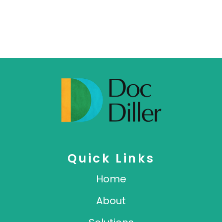
Quick Links
Home
About