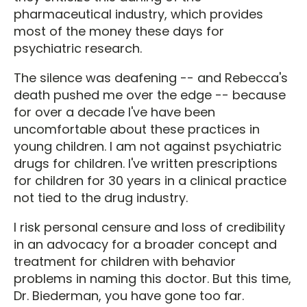
pharmaceutical industry, which provides
most of the money these days for
psychiatric research.
The silence was deafening -- and Rebecca's
death pushed me over the edge -- because
for over a decade I've have been
uncomfortable about these practices in
young children. I am not against psychiatric
drugs for children. I've written prescriptions
for children for 30 years in a clinical practice
not tied to the drug industry.
I risk personal censure and loss of credibility
in an advocacy for a broader concept and
treatment for children with behavior
problems in naming this doctor. But this time,
Dr. Biederman, you have gone too far.