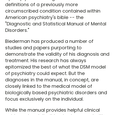
definitions of a previously more
circumscribed condition contained within
American psychiatry's bible -- the
"Diagnostic and Statistical Manual of Mental
Disorders."
Biederman has produced a number of
studies and papers purporting to
demonstrate the validity of his diagnosis and
treatment. His research has always
epitomized the best of what the DSM model
of psychiatry could expect. But the
diagnoses in the manual, in concept, are
closely linked to the medical model of
biologically based psychiatric disorders and
focus exclusively on the individual.
While the manual provides helpful clinical