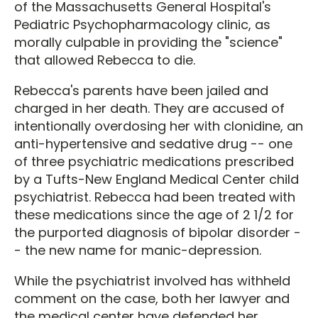
of the Massachusetts General Hospital's
Pediatric Psychopharmacology clinic, as
morally culpable in providing the "science"
that allowed Rebecca to die.
Rebecca's parents have been jailed and
charged in her death. They are accused of
intentionally overdosing her with clonidine, an
anti-hypertensive and sedative drug -- one
of three psychiatric medications prescribed
by a Tufts-New England Medical Center child
psychiatrist. Rebecca had been treated with
these medications since the age of 2 1/2 for
the purported diagnosis of bipolar disorder -
- the new name for manic-depression.
While the psychiatrist involved has withheld
comment on the case, both her lawyer and
the medical center have defended her