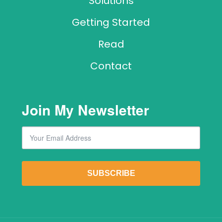
Solutions
Getting Started
Read
Contact
Join My Newsletter
Email
By submitting this form, you are consenting to receive marketing emails from: Lawr
SUBSCRIBE