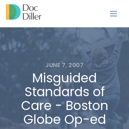
JUNE 7, 2007
Misguided
Standards of
Care - Boston
Globe Op-ed