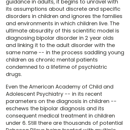
guidance in adults, it begins to unravel with
its assumptions about discrete and specific
disorders in children and ignores the families
and environments in which children live. The
ultimate absurdity of this scientific model is
diagnosing bipolar disorder in 2 year olds
and linking it to the adult disorder with the
same name -- in the process saddling young
children as chronic mental patients
condemned to a lifetime of psychiatric
drugs.
Even the American Academy of Child and
Adolescent Psychiatry -- in its recent
parameters on the diagnosis in children --
eschews the bipolar diagnosis and its
consequent medical treatment in children
under 6. Still there are thousands of potential