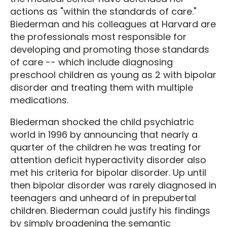
actions as "within the standards of care."
Biederman and his colleagues at Harvard are
the professionals most responsible for
developing and promoting those standards
of care -- which include diagnosing
preschool children as young as 2 with bipolar
disorder and treating them with multiple
medications.
Biederman shocked the child psychiatric
world in 1996 by announcing that nearly a
quarter of the children he was treating for
attention deficit hyperactivity disorder also
met his criteria for bipolar disorder. Up until
then bipolar disorder was rarely diagnosed in
teenagers and unheard of in prepubertal
children. Biederman could justify his findings
by simply broadening the semantic